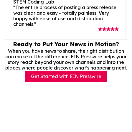
STEM Coding Lab
"The entire process of posting a press release
was clear and easy - totally painless! Very
happy with ease of use and distribution
channels."
Ready to Put Your News in Motion?
When you have news to share, the right distribution
can make all the difference. EIN Presswire helps your
story reach beyond your own channels and into the
places where people discover what’s happening next.
Get Started with EIN Presswire