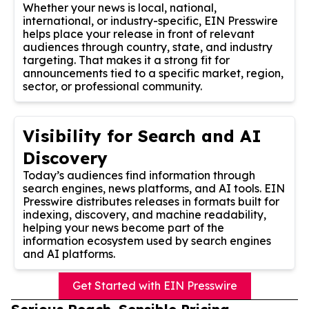
Whether your news is local, national,
international, or industry-specific, EIN Presswire
helps place your release in front of relevant
audiences through country, state, and industry
targeting. That makes it a strong fit for
announcements tied to a specific market, region,
sector, or professional community.
Visibility for Search and AI
Discovery
Today’s audiences find information through
search engines, news platforms, and AI tools. EIN
Presswire distributes releases in formats built for
indexing, discovery, and machine readability,
helping your news become part of the
information ecosystem used by search engines
and AI platforms.
Get Started with EIN Presswire