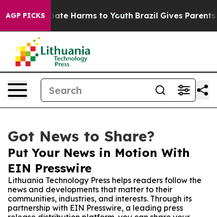
 Fund to Abate Harms to Youth
Brazil Gives Parents Soc
AGP PICKS
Got News to Share?
Put Your News in Motion With
EIN Presswire
Lithuania Technology Press helps readers follow the
news and developments that matter to their
communities, industries, and interests. Through its
partnership with EIN Presswire, a leading press