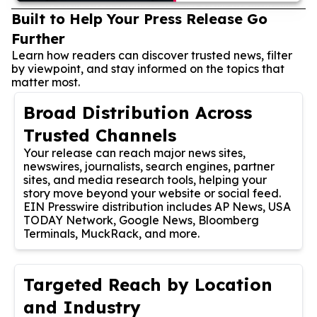
Built to Help Your Press Release Go
Further
Learn how readers can discover trusted news, filter
by viewpoint, and stay informed on the topics that
matter most.
Broad Distribution Across
Trusted Channels
Your release can reach major news sites,
newswires, journalists, search engines, partner
sites, and media research tools, helping your
story move beyond your website or social feed.
EIN Presswire distribution includes AP News, USA
TODAY Network, Google News, Bloomberg
Terminals, MuckRack, and more.
Targeted Reach by Location
and Industry