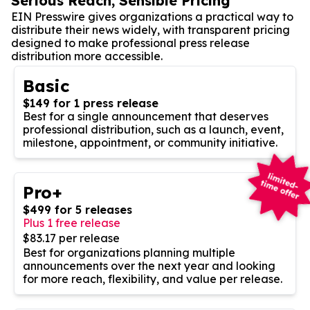
Serious Reach, Sensible Pricing
EIN Presswire gives organizations a practical way to
distribute their news widely, with transparent pricing
designed to make professional press release
distribution more accessible.
Basic
$149 for 1 press release
Best for a single announcement that deserves
professional distribution, such as a launch, event,
milestone, appointment, or community initiative.
Pro+
$499 for 5 releases
Plus 1 free release
$83.17 per release
Best for organizations planning multiple
announcements over the next year and looking
for more reach, flexibility, and value per release.