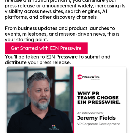
release distribution platform, you can share your
press release or announcement widely, increasing its
visibility across news sites, search engines, AI
platforms, and other discovery channels.
From business updates and product launches to
events, milestones, and mission-driven news, this is
your starting point.
Get Started with EIN Presswire
You’ll be taken to EIN Presswire to submit and
distribute your press release.