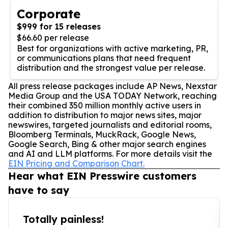
Corporate
$999 for 15 releases
$66.60 per release
Best for organizations with active marketing, PR,
or communications plans that need frequent
distribution and the strongest value per release.
All press release packages include AP News, Nexstar
Media Group and the USA TODAY Network, reaching
their combined 350 million monthly active users in
addition to distribution to major news sites, major
newswires, targeted journalists and editorial rooms,
Bloomberg Terminals, MuckRack, Google News,
Google Search, Bing & other major search engines
and AI and LLM platforms. For more details visit the
EIN Pricing and Comparison Chart.
Hear what EIN Presswire customers
have to say
Totally painless!