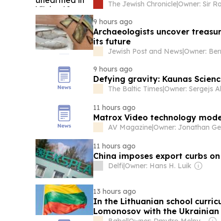
The Jewish Chronicle
|
9 hours ago
Archaeologists uncover treasur
its future
Jewish Post and News
|
Owner: Ber
9 hours ago
Defying gravity: Kaunas Science
The Baltic Times
|
11 hours ago
Matrox Video technology moder
AV Magazine
|
11 hours ago
China imposes export curbs on
Delfi
|
Owner: Hans H. Luik
13 hours ago
In the Lithuanian school curric
Lomonosov with the Ukrainian