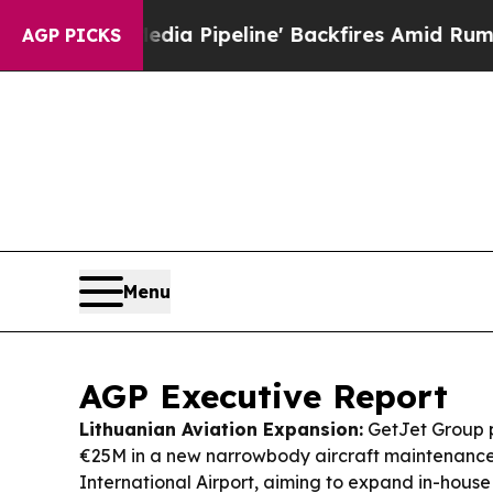
a Pipeline' Backfires Amid Rumors Trump Will c
AGP PICKS
Menu
AGP Executive Report
Lithuanian Aviation Expansion:
GetJet Group p
€25M in a new narrowbody aircraft maintenance f
International Airport, aiming to expand in-hou