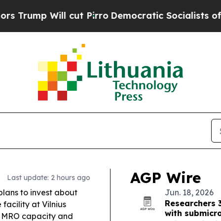
ut Pirro
Democratic Socialists of America Propo
AGP Wire
Last update: 2 hours ago
lans to invest about
Jun. 18, 2026
Researchers 
acility at Vilnius
with submicr
se MRO capacity and