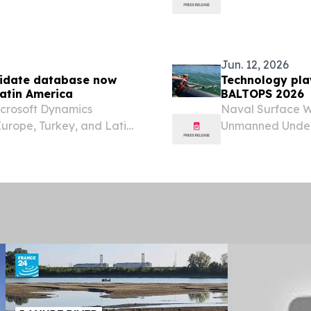
research.
Jun. 12, 2026
didate database now
Technology play
Latin America
BALTOPS 2026
icrosoft Dynamics
Naval Surface 
urope, Turkey, and Latin
Unmanned Under
August 4, 2026 /⁨
multi-national h
built Dynamics candidate
advancement of t
Navy’s...