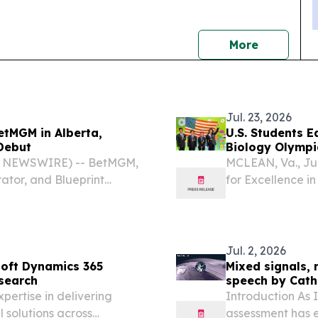
news
More
Jul. 23, 2026
tMGM in Alberta,
U.S. Students E
 Debut
Biology Olympia
E NEWSWIRE) -- BetMGM,
MCLEAN, Va., Ju
ator, and Blueprint
for Excellence i
s™ is now live at
USA Biolympiad
the 37th Interna
19,...
Jul. 2, 2026
soft Dynamics 365
Mixed signals, 
esearch
speech by Cath
pertise in delivering
Introduction As 
 solutions across
assessment has 