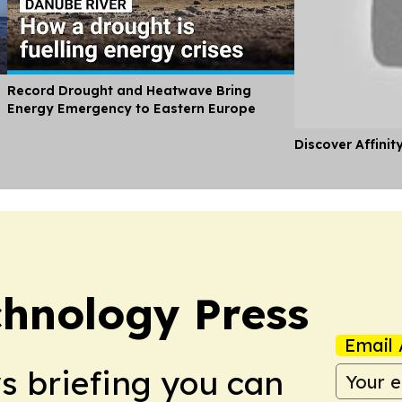
Record Drought and Heatwave Bring
Energy Emergency to Eastern Europe
Discover Affinit
chnology Press
Email 
ws briefing you can