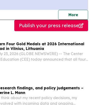
journalists
More
Publish your press release
arn Four Gold Medals at 2026 International
d in Vilnius, Lithuania
ly 23, 2026 (GLOBE NEWSWIRE) -- The Center
n Education (CEE) today announced that all four
 Team members were awarded gold medals at
tional Biology Olympiad (IBO) hosted July 12-
research findings, and policy judgements −
erine L. Mann
I think about my recent policy decisions, my
evolved with incoming data and ongoing