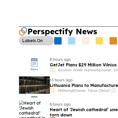
citizenship and patriotism concerns.
Laser Maker
adds Ekspla to an export control list, restricting 
technology transfers amid EU-Russia sanctions sp
Sustainability:
A new 2.5-hectare solar array at 
Perspectify News
UK boosts energy resilience, generating about 1
Labels
On
8 hours ago
GetJet Plans $29 Million Vilnius
Aviation Week Network
|
Owner: I
13 hours ago
Lithuania Plans to Manufacture
Militarnyi
|
Owner: Taras Chmut
8 hours ago
Heart of ‘Jewish cathedral’ un
torn down