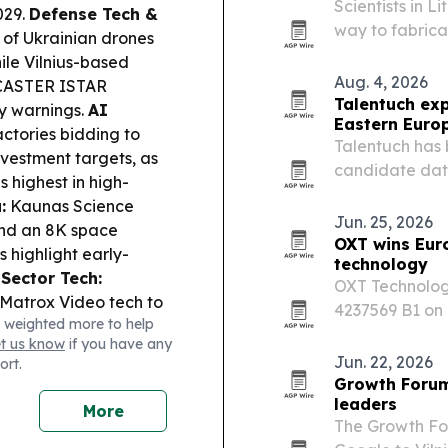
Scientists in 
029.
Defense Tech &
way to fabrica
n of Ukrainian drones
microstructure
hile Vilnius-based
lithography an
Aug. 4, 2026
CASTER ISTAR
Talentuch ex
y warnings.
AI
Eastern Euro
ctories bidding to
Talentuch has 
vestment targets, as
candidate dat
 highest in high-
Latin America,
:
Kaunas Science
Dynamics roles
Jun. 25, 2026
and an 8K space
OXT wins Eur
 highlight early-
technology
 Sector Tech:
OXT Technolog
 Matrox Video tech to
4237569 B1 on 
 weighted more to help
with multi-display
mixed alcohol 
et us know
if you have any
ve uncovered major
European count
Jun. 22, 2026
ort.
ull prayer hall floor
Growth Forum 
 and present the site.
leaders
More
cing Mikhail
The Growth Fo
culum, citing