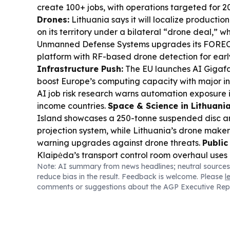
create 100+ jobs, with operations targeted for 2
Drones:
Lithuania says it will localize productio
on its territory under a bilateral “drone deal,” w
Unmanned Defense Systems upgrades its FORE
platform with RF-based drone detection for earl
Infrastructure Push:
The EU launches AI Gigafa
boost Europe’s computing capacity with major in
AI job risk research warns automation exposure is
income countries.
Space & Science in Lithuania
Island showcases a 250-tonne suspended disc 
projection system, while Lithuania’s drone makers
warning upgrades against drone threats.
Public
Klaipėda’s transport control room overhaul uses
Note: AI summary from news headlines; neutral sources
improve real-time traffic and transit monitoring 
reduce bias in the result. Feedback is welcome. Please
l
reliability.
Cultural Heritage:
Archaeologists ha
comments or suggestions about the AGP Executive Rep
parts of Vilnius’ Great Synagogue, including the f
and bimah, sparking debate over how to preserve
Education & Identity:
Lithuania proposes repla
Lomonosov with Taras Shevchenko in school curri