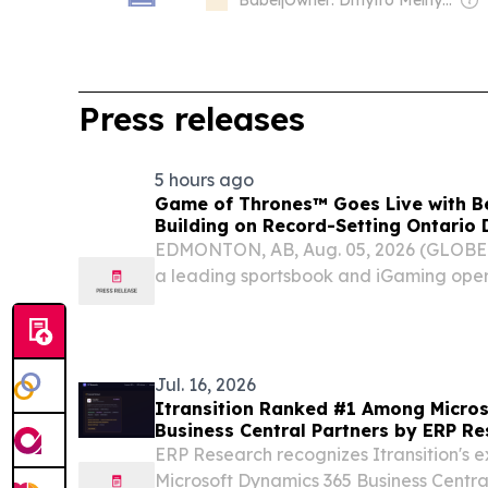
Babel
|
Owner: Dmytro Melnyk, Serhii Mostenets, Vadym Makhomed, Dmytro Novak & Kateryna Kobernyk
Press releases
5 hours ago
Game of Thrones™ Goes Live with Be
Building on Record-Setting Ontario
EDMONTON, AB, Aug. 05, 2026 (GLOB
a leading sportsbook and iGaming oper
Gaming announced that Game of Throne
BetMGM Casino in Alberta.
Jul. 16, 2026
Itransition Ranked #1 Among Micro
Business Central Partners by ERP R
ERP Research recognizes Itransition's ex
Microsoft Dynamics 365 Business Central