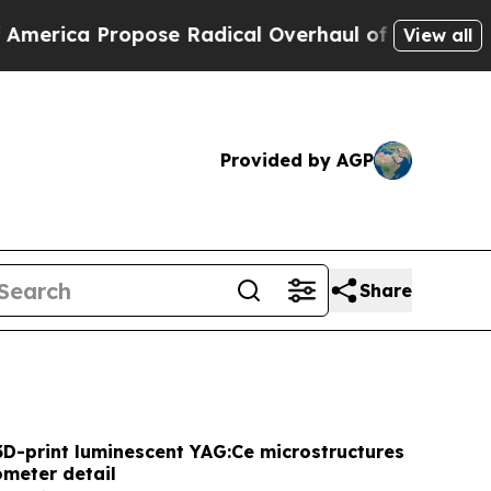
se Radical Overhaul of US Govt
Indystar Exposes
View all
Provided by AGP
Share
3D-print luminescent YAG:Ce microstructures
ometer detail