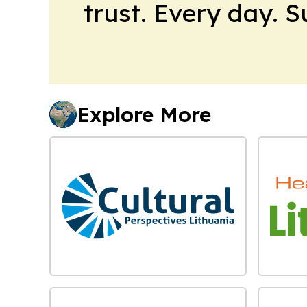
trust. Every day. 
Explore More