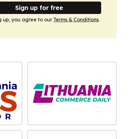
Sign up for free
g up, you agree to our
Terms & Conditions
.