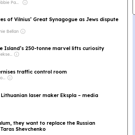
Owner: Sir Robbie Paul Gibb
es of Vilnius’ Great Synagogue as Jews dispute
nie Bellan
 Island’s 250-tonne marvel lifts curiosity
Owner: Sergejs Aleksejevs
nises traffic control room
Owner: Jonathan George Mills
 Lithuanian laser maker Ekspla – media
ulum, they want to replace the Russian
 Taras Shevchenko