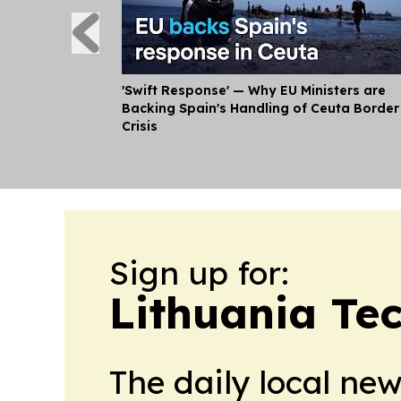
'Swift Response' — Why EU Ministers are
Backing Spain's Handling of Ceuta Border
Crisis
Sign up for:
Lithuania Te
The daily local ne