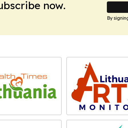
Subscribe now.
By signin