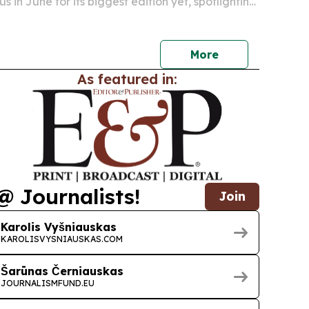
us in June for its biggest edition yet, spotlighting
 and growth strategy.
More
As featured in:
@ Journalists!
Join
Karolis Vyšniauskas
KAROLISVYSNIAUSKAS.COM
Šarūnas Černiauskas
JOURNALISMFUND.EU