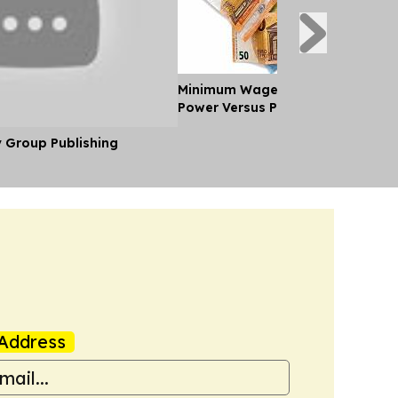
Minimum Wages in Europe: Purch
Power Versus Pay in 2026
y Group Publishing
Address