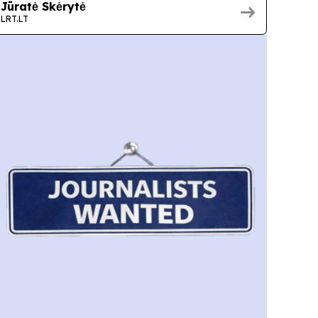
Jūratė Skėrytė
LRT.LT