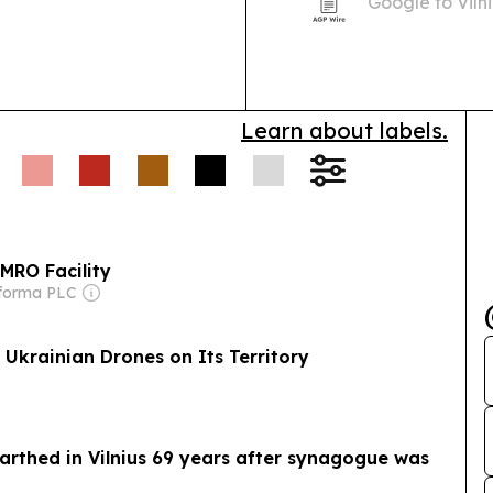
Google to Vilni
 Sanctions:
China
AI, ecommerce
dual-use laser
illover.
Energy &
Larkhill Garrison in the
Learn about labels.
.7 GWh annually.
 MRO Facility
nforma PLC
 Ukrainian Drones on Its Territory
earthed in Vilnius 69 years after synagogue was