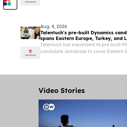
industries worldwide.
Aug. 4, 2026
Talentuch's pre-built Dynamics can
spans Eastern Europe, Turkey, and 
Talentuch has expanded its pre-built M
candidate database to cover Eastern E
America CHICAGO, IL, UNITED STATES, 
EINPresswire.com⁩/ -- Talentuch's pre-
database now...
Video Stories