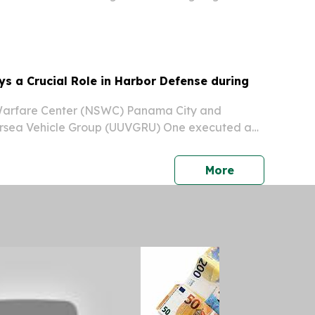
s a Crucial Role in Harbor Defense during
Warfare Center (NSWC) Panama City and
sea Vehicle Group (UUVGRU) One executed a
arbor protection demonstration to show how the
echnology plays a crucial role in protecting the
press release
More