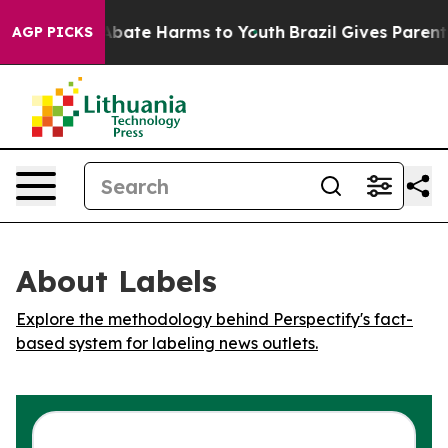
ion Fund to Abate Harms to Youth
Brazil Gives Parents 
AGP PICKS
About Labels
Explore the methodology behind Perspectify's fact-
based system for labeling news outlets.