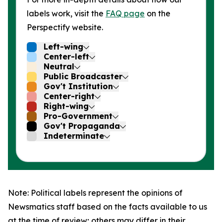
labels work, visit the
FAQ page
on the
Perspectify website.
Left-wing
Center-left
Neutral
Public Broadcaster
Gov't Institution
Center-right
Right-wing
Pro-Government
Gov't Propaganda
Indeterminate
Note: Political labels represent the opinions of
Newsmatics staff based on the facts available to us
at the time of review; others may differ in their