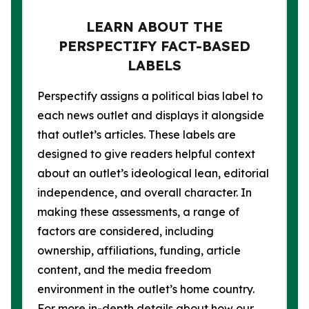
LEARN ABOUT THE
PERSPECTIFY FACT-BASED
LABELS
Perspectify assigns a political bias label to
each news outlet and displays it alongside
that outlet’s articles. These labels are
designed to give readers helpful context
about an outlet’s ideological lean, editorial
independence, and overall character. In
making these assessments, a range of
factors are considered, including
ownership, affiliations, funding, article
content, and the media freedom
environment in the outlet’s home country.
For more in-depth details about how our