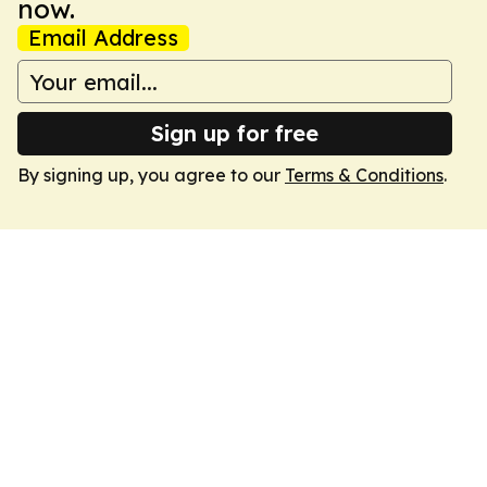
now.
Email Address
Sign up for free
By signing up, you agree to our
Terms & Conditions
.