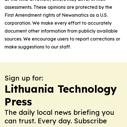
assessments. These opinions are protected by the
First Amendment rights of Newsmatics as a U.S.
corporation. We make every effort to accurately
document other information from publicly available
sources. We encourage users to report corrections or
make suggestions to our staff.
Sign up for:
Lithuania Technology
Press
The daily local news briefing you
can trust. Every day. Subscribe