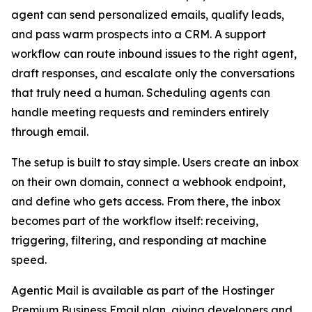
agent can send personalized emails, qualify leads,
and pass warm prospects into a CRM. A support
workflow can route inbound issues to the right agent,
draft responses, and escalate only the conversations
that truly need a human. Scheduling agents can
handle meeting requests and reminders entirely
through email.
The setup is built to stay simple. Users create an inbox
on their own domain, connect a webhook endpoint,
and define who gets access. From there, the inbox
becomes part of the workflow itself: receiving,
triggering, filtering, and responding at machine
speed.
Agentic Mail is available as part of the Hostinger
Premium Business Email plan, giving developers and