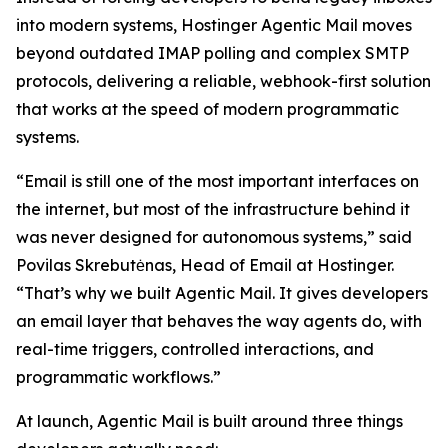
into modern systems, Hostinger Agentic Mail moves
beyond outdated IMAP polling and complex SMTP
protocols, delivering a reliable, webhook-first solution
that works at the speed of modern programmatic
systems.
“Email is still one of the most important interfaces on
the internet, but most of the infrastructure behind it
was never designed for autonomous systems,” said
Povilas Skrebutėnas, Head of Email at Hostinger.
“That’s why we built Agentic Mail. It gives developers
an email layer that behaves the way agents do, with
real-time triggers, controlled interactions, and
programmatic workflows.”
At launch, Agentic Mail is built around three things