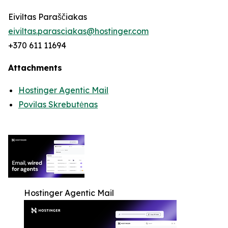
Eiviltas Paraščiakas
eiviltas.parasciakas@hostinger.com
+370 611 11694
Attachments
Hostinger Agentic Mail
Povilas Skrebutėnas
Hostinger Agentic Mail