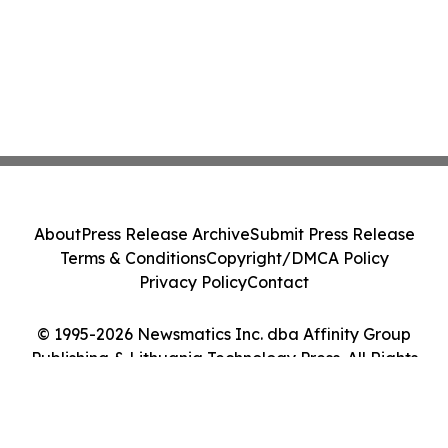
About
Press Release Archive
Submit Press Release
Terms & Conditions
Copyright/DMCA Policy
Privacy Policy
Contact
© 1995-2026 Newsmatics Inc. dba Affinity Group
Publishing & Lithuania Technology Press. All Rights
Reserved.
Cookie Settings / Your Privacy Choices