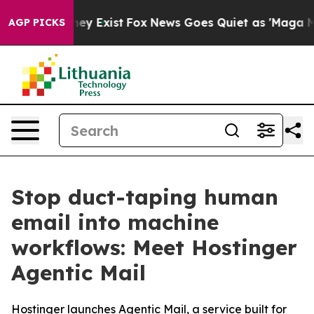
 Proof They Exist
Fox News Goes Quiet as 'Maga Media 
AGP PICKS
Stop duct-taping human
email into machine
workflows: Meet Hostinger
Agentic Mail
Hostinger launches Agentic Mail, a service built for