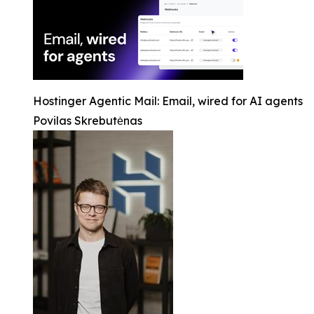
Hostinger Agentic Mail: Email, wired for AI agents
Povilas Skrebutėnas