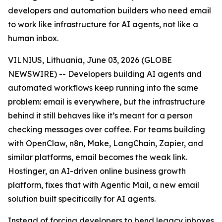
developers and automation builders who need email
to work like infrastructure for AI agents, not like a
human inbox.
VILNIUS, Lithuania, June 03, 2026 (GLOBE
NEWSWIRE) -- Developers building AI agents and
automated workflows keep running into the same
problem: email is everywhere, but the infrastructure
behind it still behaves like it’s meant for a person
checking messages over coffee. For teams building
with OpenClaw, n8n, Make, LangChain, Zapier, and
similar platforms, email becomes the weak link.
Hostinger, an AI-driven online business growth
platform, fixes that with Agentic Mail, a new email
solution built specifically for AI agents.
Instead of forcing developers to bend legacy inboxes