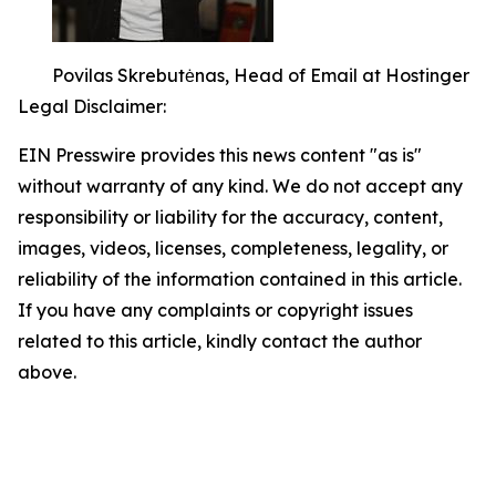
Povilas Skrebutėnas, Head of Email at Hostinger
Legal Disclaimer:
EIN Presswire provides this news content "as is"
without warranty of any kind. We do not accept any
responsibility or liability for the accuracy, content,
images, videos, licenses, completeness, legality, or
reliability of the information contained in this article.
If you have any complaints or copyright issues
related to this article, kindly contact the author
above.