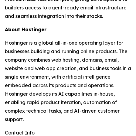
builders access to agent-ready email infrastructure
and seamless integration into their stacks.
About Hostinger
Hostinger is a global all-in-one operating layer for
businesses building and running online products. The
company combines web hosting, domains, email,
website and web app creation, and business tools in a
single environment, with artificial intelligence
embedded across its products and operations.
Hostinger develops its AI capabilities in-house,
enabling rapid product iteration, automation of
complex technical tasks, and AI-driven customer
support.
Contact Info