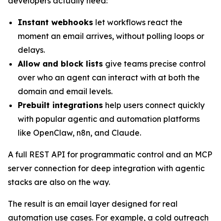
developers actually need:
Instant webhooks
let workflows react the
moment an email arrives, without polling loops or
delays.
Allow and block lists
give teams precise control
over who an agent can interact with at both the
domain and email levels.
Prebuilt integrations
help users connect quickly
with popular agentic and automation platforms
like OpenClaw, n8n, and Claude.
A full REST API for programmatic control and an MCP
server connection for deep integration with agentic
stacks are also on the way.
The result is an email layer designed for real
automation use cases. For example, a cold outreach