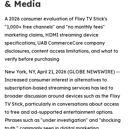
& Media
A 2026 consumer evaluation of Flixy TV Stick's
"1,000+ free channels" and "no monthly fees"
marketing claims, HDMI streaming device
specifications, UAB CommerceCore company
disclosures, content access limitations, and what to
verify before purchasing
New York, NY, April 21, 2026 (GLOBE NEWSWIRE) --
Increased consumer interest in alternatives to
subscription-based streaming services has led to
broader discussion around devices such as the Flixy
TV Stick, particularly in conversations about access
to free and ad-supported entertainment options.
Phrases such as "under investigation" and "shocking
truth," commonly seen in digital marketing