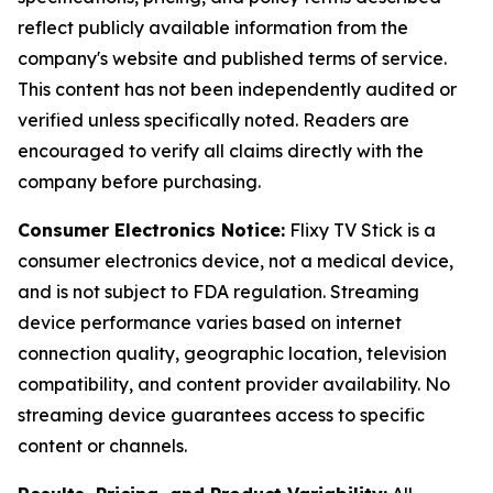
reflect publicly available information from the
company's website and published terms of service.
This content has not been independently audited or
verified unless specifically noted. Readers are
encouraged to verify all claims directly with the
company before purchasing.
Consumer Electronics Notice:
Flixy TV Stick is a
consumer electronics device, not a medical device,
and is not subject to FDA regulation. Streaming
device performance varies based on internet
connection quality, geographic location, television
compatibility, and content provider availability. No
streaming device guarantees access to specific
content or channels.