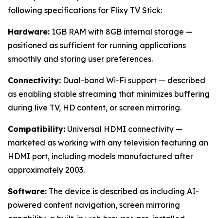
following specifications for Flixy TV Stick:
Hardware:
1GB RAM with 8GB internal storage —
positioned as sufficient for running applications
smoothly and storing user preferences.
Connectivity:
Dual-band Wi-Fi support — described
as enabling stable streaming that minimizes buffering
during live TV, HD content, or screen mirroring.
Compatibility:
Universal HDMI connectivity —
marketed as working with any television featuring an
HDMI port, including models manufactured after
approximately 2003.
Software:
The device is described as including AI-
powered content navigation, screen mirroring