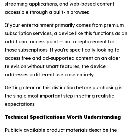
streaming applications, and web-based content
accessible through a built-in browser.
If your entertainment primarily comes from premium
subscription services, a device like this functions as an
additional access point — not a replacement for
those subscriptions. If you're specifically looking to
access free and ad-supported content on an older
television without smart features, the device
addresses a different use case entirely.
Getting clear on this distinction before purchasing is
the single most important step in setting realistic
expectations.
Technical Specifications Worth Understanding
Publicly available product materials describe the