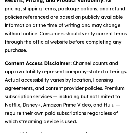
Results, Pricing, and Product Variability:
All
pricing, shipping terms, package options, and refund
policies referenced are based on publicly available
information at the time of writing and may change
without notice. Consumers should verify current terms
through the official website before completing any
purchase.
Content Access Disclaimer:
Channel counts and
app availability represent company-stated offerings.
Actual accessibility varies by location, licensing
agreements, and content provider policies. Premium
subscription services — including but not limited to
Netflix, Disney+, Amazon Prime Video, and Hulu —
require their own paid subscriptions regardless of
which streaming device is used.