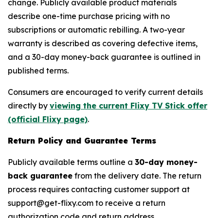
change. Publicly available product materials
describe one-time purchase pricing with no
subscriptions or automatic rebilling. A two-year
warranty is described as covering defective items,
and a 30-day money-back guarantee is outlined in
published terms.
Consumers are encouraged to verify current details
directly by
viewing the current Flixy TV Stick offer
(official Flixy page)
.
Return Policy and Guarantee Terms
Publicly available terms outline a
30-day money-
back guarantee
from the delivery date. The return
process requires contacting customer support at
support@get-flixy.com to receive a return
authorization code and return address.