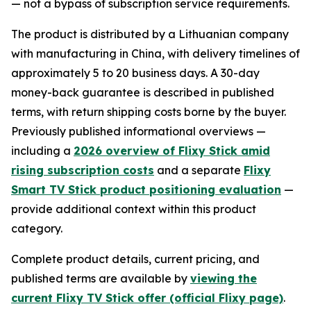
— not a bypass of subscription service requirements.
The product is distributed by a Lithuanian company
with manufacturing in China, with delivery timelines of
approximately 5 to 20 business days. A 30-day
money-back guarantee is described in published
terms, with return shipping costs borne by the buyer.
Previously published informational overviews —
including a
2026 overview of Flixy Stick amid
rising subscription costs
and a separate
Flixy
Smart TV Stick product positioning evaluation
—
provide additional context within this product
category.
Complete product details, current pricing, and
published terms are available by
viewing the
current Flixy TV Stick offer (official Flixy page)
.