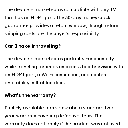
The device is marketed as compatible with any TV
that has an HDMI port. The 30-day money-back
guarantee provides a return window, though return
shipping costs are the buyer's responsibility.
Can I take it traveling?
The device is marketed as portable. Functionality
while traveling depends on access to a television with
an HDMI port, a Wi-Fi connection, and content
availability in that location.
What's the warranty?
Publicly available terms describe a standard two-
year warranty covering defective items. The
warranty does not apply if the product was not used