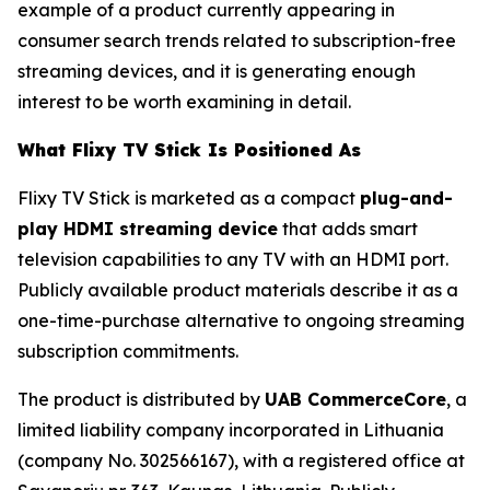
example of a product currently appearing in
consumer search trends related to subscription-free
streaming devices, and it is generating enough
interest to be worth examining in detail.
What Flixy TV Stick Is Positioned As
Flixy TV Stick is marketed as a compact
plug-and-
play HDMI streaming device
that adds smart
television capabilities to any TV with an HDMI port.
Publicly available product materials describe it as a
one-time-purchase alternative to ongoing streaming
subscription commitments.
The product is distributed by
UAB CommerceCore
, a
limited liability company incorporated in Lithuania
(company No. 302566167), with a registered office at