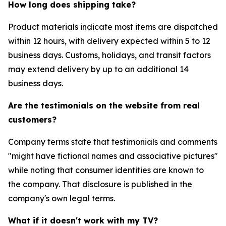
How long does shipping take?
Product materials indicate most items are dispatched
within 12 hours, with delivery expected within 5 to 12
business days. Customs, holidays, and transit factors
may extend delivery by up to an additional 14
business days.
Are the testimonials on the website from real
customers?
Company terms state that testimonials and comments
"might have fictional names and associative pictures"
while noting that consumer identities are known to
the company. That disclosure is published in the
company's own legal terms.
What if it doesn't work with my TV?