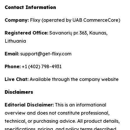
Contact Information
Company:
Flixy (operated by UAB CommerceCore)
Registered Office:
Savanorių pr. 363, Kaunas,
Lithuania
Email:
support@get-flixy.com
Phone:
+1 (402) 798-4931
Live Chat:
Available through the company website
Disclaimers
Editorial Disclaimer:
This is an informational
overview and does not constitute professional,
technical, or purchasing advice. All product details,
specifications, pricing, and policy terms described