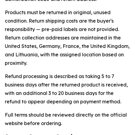
Products must be returned in original, unused
condition. Return shipping costs are the buyer's
responsibility — pre-paid labels are not provided.
Return collection addresses are maintained in the
United States, Germany, France, the United Kingdom,
and Lithuania, with the assigned location based on
proximity.
Refund processing is described as taking 5 to 7
business days after the returned product is received,
with an additional 3 to 20 business days for the
refund to appear depending on payment method.
Full terms should be reviewed directly on the official
website before ordering.