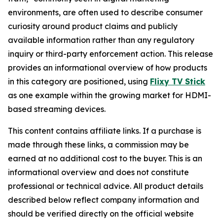
environments, are often used to describe consumer
curiosity around product claims and publicly
available information rather than any regulatory
inquiry or third-party enforcement action. This release
provides an informational overview of how products
in this category are positioned, using
Flixy TV Stick
as one example within the growing market for HDMI-
based streaming devices.
This content contains affiliate links. If a purchase is
made through these links, a commission may be
earned at no additional cost to the buyer. This is an
informational overview and does not constitute
professional or technical advice. All product details
described below reflect company information and
should be verified directly on the official website