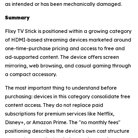
as intended or has been mechanically damaged.
Summary
Flixy TV Stick is positioned within a growing category
of HDMI-based streaming devices marketed around
one-time-purchase pricing and access to free and
ad-supported content. The device offers screen
mirroring, web browsing, and casual gaming through
a compact accessory.
The most important thing to understand before
purchasing: devices in this category consolidate free
content access. They do not replace paid
subscriptions for premium services like Netflix,
Disney+, or Amazon Prime. The "no monthly fees"
positioning describes the device's own cost structure