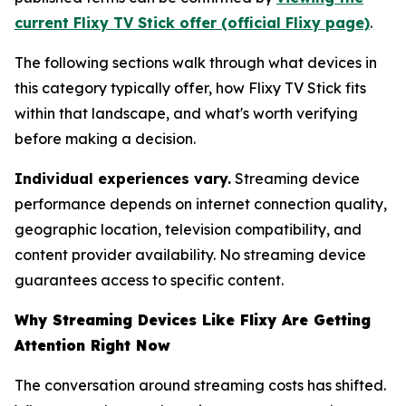
current Flixy TV Stick offer (official Flixy page)
.
The following sections walk through what devices in
this category typically offer, how Flixy TV Stick fits
within that landscape, and what's worth verifying
before making a decision.
Individual experiences vary.
Streaming device
performance depends on internet connection quality,
geographic location, television compatibility, and
content provider availability. No streaming device
guarantees access to specific content.
Why Streaming Devices Like Flixy Are Getting
Attention Right Now
The conversation around streaming costs has shifted.