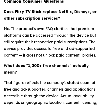
Common Consumer Questions
Does Flixy TV Stick replace Netflix, Disney+, or
other subscription services?
No. The product's own FAQ clarifies that premium
platforms can be accessed through the device but
still require their respective paid subscriptions. The
device provides access to free and ad-supported
content — it does not unlock paid content libraries.
What does "1,000+ free channels" actually
mean?
That figure reflects the company's stated count of
free and ad-supported channels and applications
accessible through the device. Actual availability
depends on geographic location, content licensing,