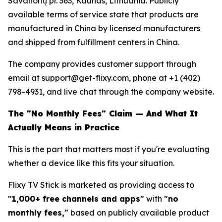
Savanorių pr. 363, Kaunas, Lithuania. Publicly
available terms of service state that products are
manufactured in China by licensed manufacturers
and shipped from fulfillment centers in China.
The company provides customer support through
email at support@get-flixy.com, phone at +1 (402)
798-4931, and live chat through the company website.
The "No Monthly Fees" Claim — And What It
Actually Means in Practice
This is the part that matters most if you're evaluating
whether a device like this fits your situation.
Flixy TV Stick is marketed as providing access to
"1,000+ free channels and apps"
with
"no
monthly fees,"
based on publicly available product