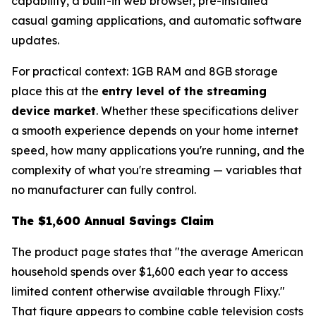
capability, a built-in web browser, pre-installed
casual gaming applications, and automatic software
updates.
For practical context: 1GB RAM and 8GB storage
place this at the
entry level of the streaming
device market
. Whether these specifications deliver
a smooth experience depends on your home internet
speed, how many applications you're running, and the
complexity of what you're streaming — variables that
no manufacturer can fully control.
The $1,600 Annual Savings Claim
The product page states that "the average American
household spends over $1,600 each year to access
limited content otherwise available through Flixy."
That figure appears to combine cable television costs