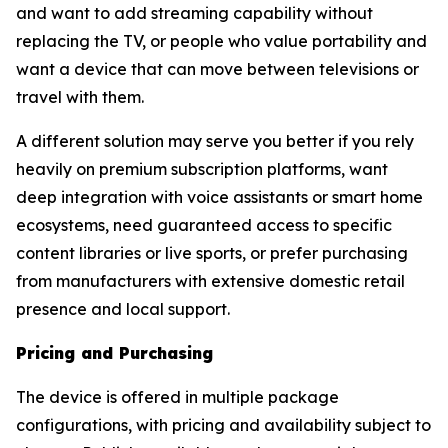
and want to add streaming capability without
replacing the TV, or people who value portability and
want a device that can move between televisions or
travel with them.
A different solution may serve you better if you rely
heavily on premium subscription platforms, want
deep integration with voice assistants or smart home
ecosystems, need guaranteed access to specific
content libraries or live sports, or prefer purchasing
from manufacturers with extensive domestic retail
presence and local support.
Pricing and Purchasing
The device is offered in multiple package
configurations, with pricing and availability subject to