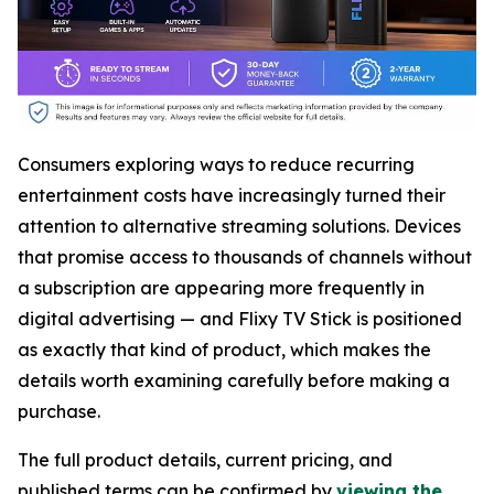
Consumers exploring ways to reduce recurring
entertainment costs have increasingly turned their
attention to alternative streaming solutions. Devices
that promise access to thousands of channels without
a subscription are appearing more frequently in
digital advertising — and Flixy TV Stick is positioned
as exactly that kind of product, which makes the
details worth examining carefully before making a
purchase.
The full product details, current pricing, and
published terms can be confirmed by
viewing the