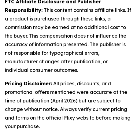
FTC Affiliate Disclosure and Publisher
Responsibility:
This content contains affiliate links. If
a product is purchased through these links, a
commission may be earned at no additional cost to
the buyer. This compensation does not influence the
accuracy of information presented. The publisher is
not responsible for typographical errors,
manufacturer changes after publication, or
individual consumer outcomes.
Pricing Disclaimer:
All prices, discounts, and
promotional offers mentioned were accurate at the
time of publication (April 2026) but are subject to
change without notice. Always verify current pricing
and terms on the official Flixy website before making
your purchase.