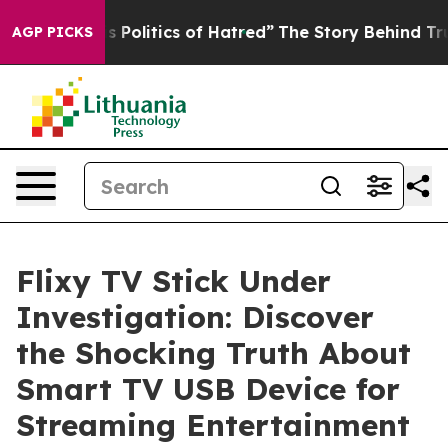
litics of Hatred”
The Story Behind Trump’s Terrible A
AGP PICKS
Flixy TV Stick Under
Investigation: Discover
the Shocking Truth About
Smart TV USB Device for
Streaming Entertainment