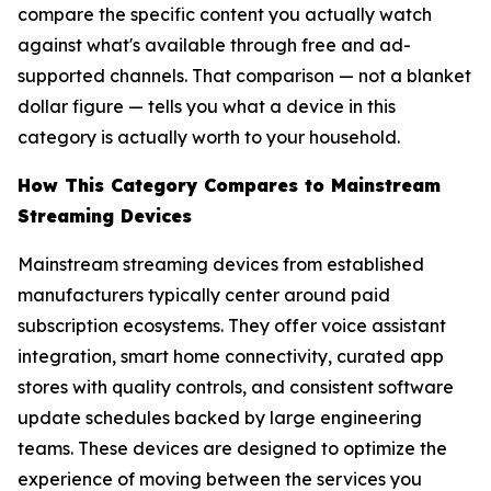
compare the specific content you actually watch
against what's available through free and ad-
supported channels. That comparison — not a blanket
dollar figure — tells you what a device in this
category is actually worth to your household.
How This Category Compares to Mainstream
Streaming Devices
Mainstream streaming devices from established
manufacturers typically center around paid
subscription ecosystems. They offer voice assistant
integration, smart home connectivity, curated app
stores with quality controls, and consistent software
update schedules backed by large engineering
teams. These devices are designed to optimize the
experience of moving between the services you