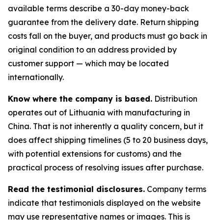
available terms describe a 30-day money-back
guarantee from the delivery date. Return shipping
costs fall on the buyer, and products must go back in
original condition to an address provided by
customer support — which may be located
internationally.
Know where the company is based.
Distribution
operates out of Lithuania with manufacturing in
China. That is not inherently a quality concern, but it
does affect shipping timelines (5 to 20 business days,
with potential extensions for customs) and the
practical process of resolving issues after purchase.
Read the testimonial disclosures.
Company terms
indicate that testimonials displayed on the website
may use representative names or images. This is