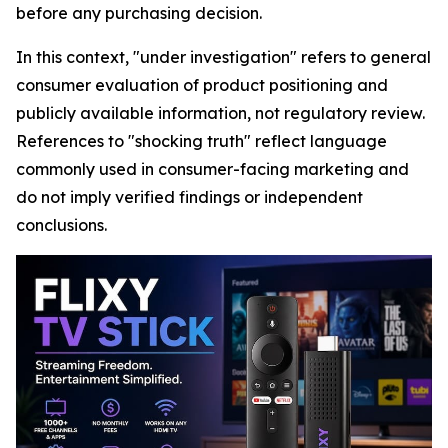
before any purchasing decision.
In this context, "under investigation" refers to general
consumer evaluation of product positioning and
publicly available information, not regulatory review.
References to "shocking truth" reflect language
commonly used in consumer-facing marketing and
do not imply verified findings or independent
conclusions.