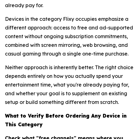
already pay for.
Devices in the category Flixy occupies emphasize a
different approach: access to free and ad-supported
content without ongoing subscription commitments,
combined with screen mirroring, web browsing, and
casual gaming through a single one-time purchase.
Neither approach is inherently better. The right choice
depends entirely on how you actually spend your
entertainment time, what you're already paying for,
and whether your goal is to supplement an existing
setup or build something different from scratch.
What to Verify Before Ordering Any Device in
This Category
Check what "free channels" means where you