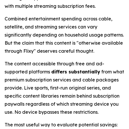
with multiple streaming subscription fees.
Combined entertainment spending across cable,
satellite, and streaming services can vary
significantly depending on household usage patterns.
But the claim that this content is "otherwise available
through Flixy" deserves careful thought.
The content accessible through free and ad-
supported platforms
differs substantially
from what
premium subscription services and cable packages
provide. Live sports, first-run original series, and
specific content libraries remain behind subscription
paywalls regardless of which streaming device you
use. No device bypasses these restrictions.
The most useful way to evaluate potential savings: