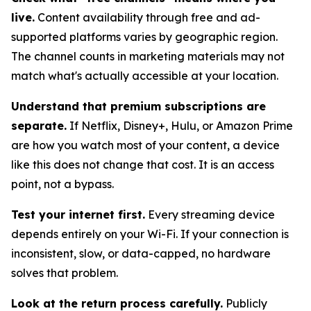
live.
Content availability through free and ad-
supported platforms varies by geographic region.
The channel counts in marketing materials may not
match what's actually accessible at your location.
Understand that premium subscriptions are
separate.
If Netflix, Disney+, Hulu, or Amazon Prime
are how you watch most of your content, a device
like this does not change that cost. It is an access
point, not a bypass.
Test your internet first.
Every streaming device
depends entirely on your Wi-Fi. If your connection is
inconsistent, slow, or data-capped, no hardware
solves that problem.
Look at the return process carefully.
Publicly