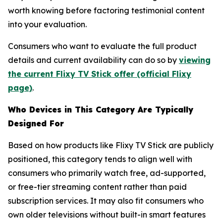
worth knowing before factoring testimonial content
into your evaluation.
Consumers who want to evaluate the full product
details and current availability can do so by
viewing
the current Flixy TV Stick offer (official Flixy
page)
.
Who Devices in This Category Are Typically
Designed For
Based on how products like Flixy TV Stick are publicly
positioned, this category tends to align well with
consumers who primarily watch free, ad-supported,
or free-tier streaming content rather than paid
subscription services. It may also fit consumers who
own older televisions without built-in smart features