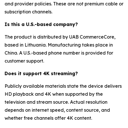
and provider policies. These are not premium cable or
subscription channels.
Is this a U.S.-based company?
The product is distributed by UAB CommerceCore,
based in Lithuania. Manufacturing takes place in
China. A U.S.-based phone number is provided for
customer support.
Does it support 4K streaming?
Publicly available materials state the device delivers
HD playback and 4K when supported by the
television and stream source. Actual resolution
depends on internet speed, content source, and
whether free channels offer 4K content.