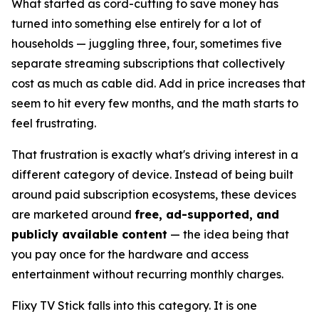
What started as cord-cutting to save money has
turned into something else entirely for a lot of
households — juggling three, four, sometimes five
separate streaming subscriptions that collectively
cost as much as cable did. Add in price increases that
seem to hit every few months, and the math starts to
feel frustrating.
That frustration is exactly what's driving interest in a
different category of device. Instead of being built
around paid subscription ecosystems, these devices
are marketed around
free, ad-supported, and
publicly available content
— the idea being that
you pay once for the hardware and access
entertainment without recurring monthly charges.
Flixy TV Stick falls into this category. It is one