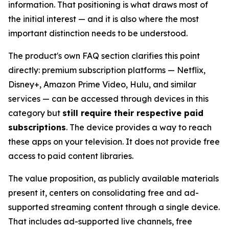
information. That positioning is what draws most of
the initial interest — and it is also where the most
important distinction needs to be understood.
The product's own FAQ section clarifies this point
directly: premium subscription platforms — Netflix,
Disney+, Amazon Prime Video, Hulu, and similar
services — can be accessed through devices in this
category but
still require their respective paid
subscriptions
. The device provides a way to reach
these apps on your television. It does not provide free
access to paid content libraries.
The value proposition, as publicly available materials
present it, centers on consolidating free and ad-
supported streaming content through a single device.
That includes ad-supported live channels, free