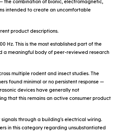
 the combination of bionic, electromagnetic,
ns intended to create an uncomfortable
ent product descriptions.
Hz. This is the most established part of the
and a meaningful body of peer-reviewed research
ross multiple rodent and insect studies. The
hers found minimal or no persistent response —
trasonic devices have generally not
ing that this remains an active consumer product
 signals through a building's electrical wiring.
ers in this category regarding unsubstantiated