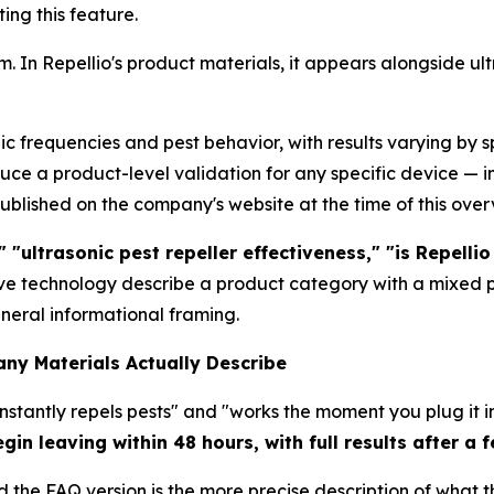
ing this feature.
rm. In Repellio's product materials, it appears alongside u
ic frequencies and pest behavior, with results varying by
uce a product-level validation for any specific device — 
published on the company's website at the time of this over
 "ultrasonic pest repeller effectiveness," "is Repellio 
ave technology describe a product category with a mixed
eral informational framing.
ny Materials Actually Describe
"instantly repels pests" and "works the moment you plug it
gin leaving within 48 hours, with full results after a 
 the FAQ version is the more precise description of what t