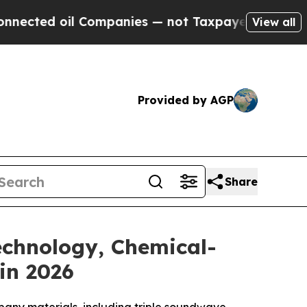
mpanies — not Taxpayers — the Chance to Cash in
View all
Provided by AGP
Share
Technology, Chemical-
in 2026