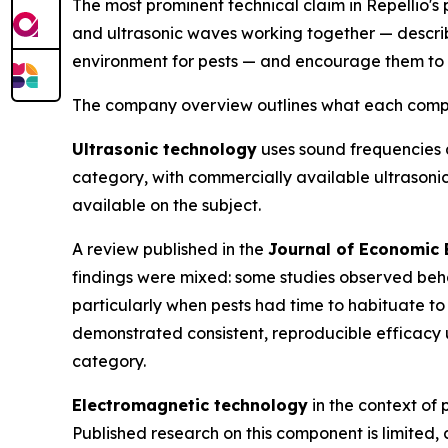
The most prominent technical claim in Repellio's 
and ultrasonic waves working together — descri
environment for pests — and encourage them to 
The company overview outlines what each compone
Ultrasonic technology
uses sound frequencies a
category, with commercially available ultrason
available on the subject.
A review published in the
Journal of Economic
findings were mixed: some studies observed behav
particularly when pests had time to habituate to
demonstrated consistent, reproducible efficacy 
category.
Electromagnetic technology
in the context of p
Published research on this component is limited,