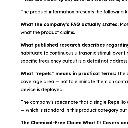
The product information presents the following k
What the company's FAQ actually states:
Most
what the product claims.
What published research describes regardin
habituate to continuous ultrasonic stimuli over 
specific frequency output is a detail not address
What "repels" means in practical terms:
The d
coverage area — not to eliminate them on contact.
device is deployed.
The company's specs note that a single Repellio
— which is standard in this product category bu
The Chemical-Free Claim: What It Covers an