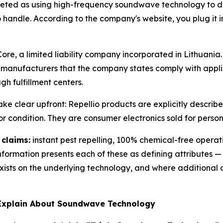
rketed as using high-frequency soundwave technology to d
handle. According to the company's website, you plug it in 
, a limited liability company incorporated in Lithuania. 
 manufacturers that the company states comply with appl
gh fulfillment centers.
e clear upfront: Repellio products are explicitly describ
or condition. They are consumer electronics sold for person
 claims:
instant pest repelling, 100% chemical-free operat
formation presents each of these as defining attributes 
ists on the underlying technology, and where additional c
 Explain About Soundwave Technology