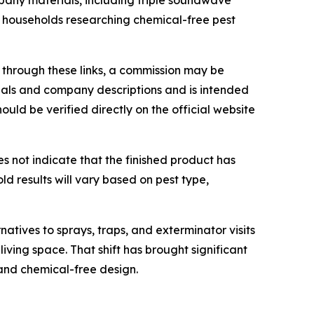
pany materials, including triple soundwave
or households researching chemical-free pest
de through these links, a commission may be
rials and company descriptions and is intended
uld be verified directly on the official website
es not indicate that the finished product has
d results will vary based on pest type,
atives to sprays, traps, and exterminator visits
iving space. That shift has brought significant
 and chemical-free design.