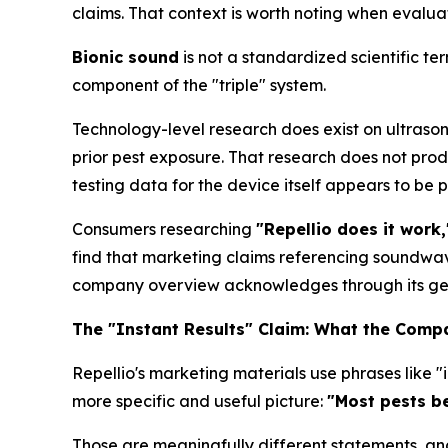
claims. That context is worth noting when evaluat
Bionic sound
is not a standardized scientific te
component of the "triple" system.
Technology-level research does exist on ultrason
prior pest exposure. That research does not prod
testing data for the device itself appears to be 
Consumers researching
"Repellio does it work,"
find that marketing claims referencing soundw
company overview acknowledges through its gen
The "Instant Results" Claim: What the Compa
Repellio's marketing materials use phrases like 
more specific and useful picture:
"Most pests be
Those are meaningfully different statements, and