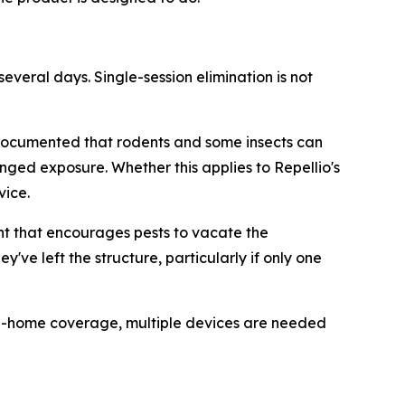
several days. Single-session elimination is not
 documented that rodents and some insects can
nged exposure. Whether this applies to Repellio's
vice.
t that encourages pests to vacate the
ve left the structure, particularly if only one
e-home coverage, multiple devices are needed