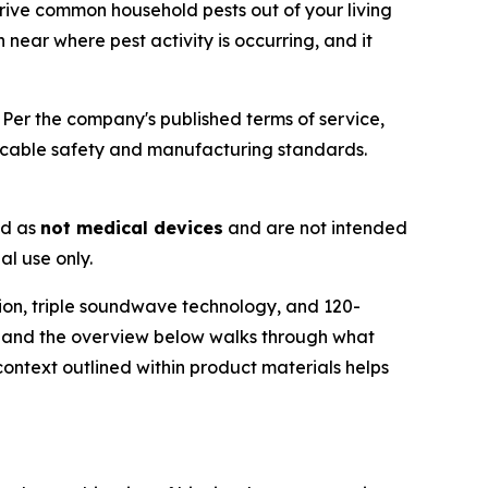
rive common household pests out of your living
near where pest activity is occurring, and it
Per the company's published terms of service,
icable safety and manufacturing standards.
ed as
not medical devices
and are not intended
al use only.
ion, triple soundwave technology, and 120-
— and the overview below walks through what
ontext outlined within product materials helps