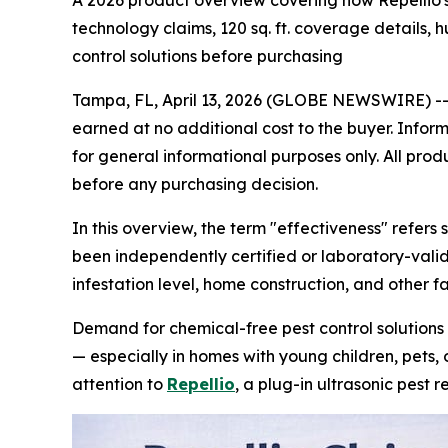
A 2026 product overview covering how Repellio's
technology claims, 120 sq. ft. coverage details,
control solutions before purchasing
Tampa, FL, April 13, 2026 (GLOBE NEWSWIRE) -
earned at no additional cost to the buyer. Infor
for general informational purposes only. All prod
before any purchasing decision.
In this overview, the term "effectiveness" refers 
been independently certified or laboratory-valid
infestation level, home construction, and other fa
Demand for chemical-free pest control solutions h
— especially in homes with young children, pets, 
attention to
Repellio
, a plug-in ultrasonic pest