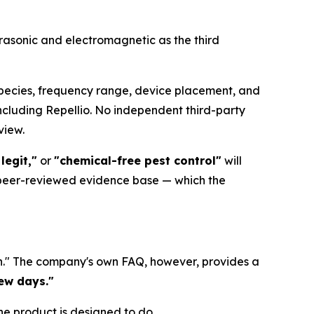
ltrasonic and electromagnetic as the third
 species, frequency range, device placement, and
including Repellio. No independent third-party
view.
legit,"
or
"chemical-free pest control"
will
 peer-reviewed evidence base — which the
 in." The company's own FAQ, however, provides a
few days."
he product is designed to do.