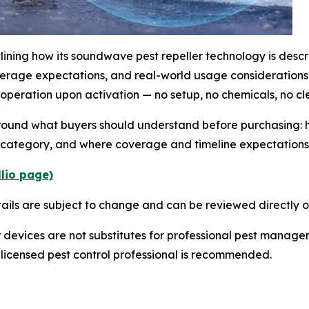
ining how its soundwave pest repeller technology is descr
verage expectations, and real-world usage considerations
 operation upon activation — no setup, no chemicals, no c
around what buyers should understand before purchasing: 
e category, and where coverage and timeline expectations 
llio page)
tails are subject to change and can be reviewed directly on
 devices are not substitutes for professional pest manage
 a licensed pest control professional is recommended.