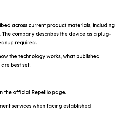
ibed across current product materials, including
. The company describes the device as a plug-
leanup required.
how the technology works, what published
are best set.
 the official Repellio page.
ment services when facing established