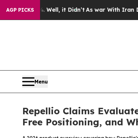
l, it Didn’t
As war With Iran Drove oil Prices 
AGP PICKS
Menu
Repellio Claims Evaluate
Free Positioning, and W