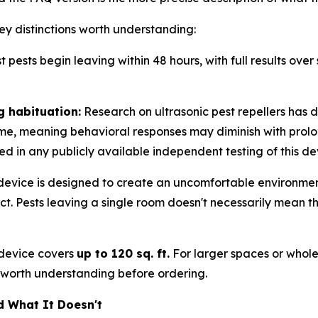
ey distinctions worth understanding:
 pests begin leaving within 48 hours, with full results over 
g habituation:
Research on ultrasonic pest repellers has
time, meaning behavioral responses may diminish with prolo
ed in any publicly available independent testing of this de
evice is designed to create an uncomfortable environmen
 Pests leaving a single room doesn't necessarily mean they'
 device covers
up to 120 sq. ft.
For larger spaces or whol
t worth understanding before ordering.
d What It Doesn't