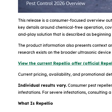
This release is a consumer-focused overview outl
key details around chemical-free operation, co
and-play solution that is described as beginning
The product information also presents context 
research exists on the broader ultrasonic devic
View the current Repellio offer (official Repe
Current pricing, availability, and promotional de
Individual results vary.
Consumer pest repeller
infestations. For severe infestations, consulting
What Is Repellio