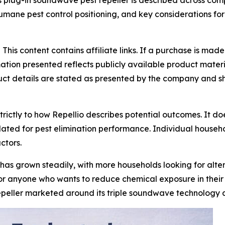
 plug-in soundwave pest repeller is described across com
 humane pest control positioning, and key considerations f
-
This content contains affiliate links. If a purchase is ma
mation presented reflects publicly available product mate
uct details are stated as presented by the company and sho
strictly to how Repellio describes potential outcomes. It do
ated for pest elimination performance. Individual househol
ctors.
as grown steadily, with more households looking for altern
or anyone who wants to reduce chemical exposure in their l
 repeller marketed around its triple soundwave technology