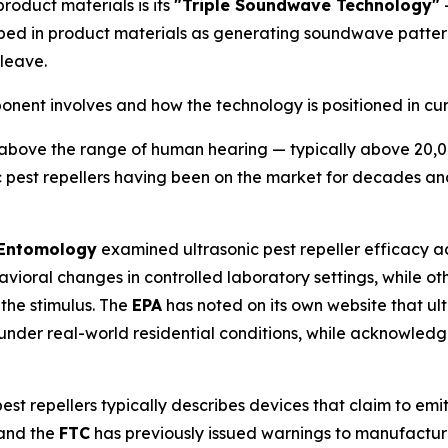
product materials is its
"Triple Soundwave Technology"
—
bed in product materials as generating soundwave patter
leave.
nt involves and how the technology is positioned in curr
bove the range of human hearing — typically above 20,000 
ic pest repellers having been on the market for decades 
 Entomology
examined ultrasonic pest repeller efficacy ac
ioral changes in controlled laboratory settings, while ot
 the stimulus. The
EPA
has noted on its own website that ul
under real-world residential conditions, while acknowledg
est repellers typically describes devices that claim to emit
 and the
FTC
has previously issued warnings to manufactur