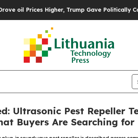
Higher, Trump Gave Politically Connected oil Co
d: Ultrasonic Pest Repeller 
hat Buyers Are Searching for 