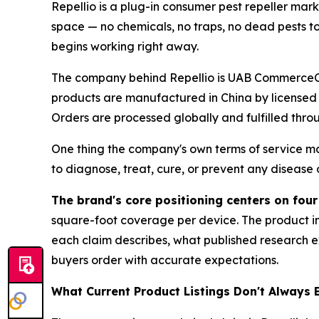
Repellio is a plug-in consumer pest repeller ma
space — no chemicals, no traps, no dead pests to 
begins working right away.
The company behind Repellio is UAB CommerceCore
products are manufactured in China by licensed
Orders are processed globally and fulfilled throu
One thing the company's own terms of service mak
to diagnose, treat, cure, or prevent any disease 
The brand's core positioning centers on four
square-foot coverage per device. The product in
each claim describes, what published research ex
buyers order with accurate expectations.
What Current Product Listings Don't Always