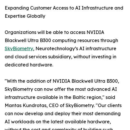
Expanding Customer Access to AI Infrastructure and
Expertise Globally
Organizations will be able to access NVIDIA
Blackwell Ultra B300 computing resources through
SkyBiometry
, Neurotechnology’s AI infrastructure
and cloud services subsidiary, without investing in
dedicated hardware.
"With the addition of NVIDIA Blackwell Ultra B300,
SkyBiometry can now offer the most advanced AI
infrastructure available in the Baltic region," said
Mantas Kundrotas, CEO of SkyBiometry. "Our clients
can now develop and deploy their most demanding
AI workloads on the latest available hardware,
without the cost and complexity of building such