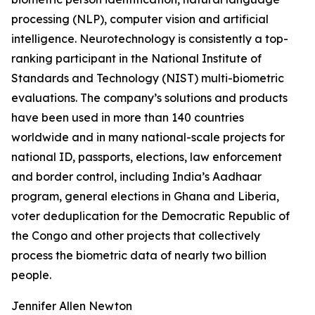
processing (NLP), computer vision and artificial
intelligence. Neurotechnology is consistently a top-
ranking participant in the National Institute of
Standards and Technology (NIST) multi-biometric
evaluations. The company’s solutions and products
have been used in more than 140 countries
worldwide and in many national-scale projects for
national ID, passports, elections, law enforcement
and border control, including India’s Aadhaar
program, general elections in Ghana and Liberia,
voter deduplication for the Democratic Republic of
the Congo and other projects that collectively
process the biometric data of nearly two billion
people.
Jennifer Allen Newton