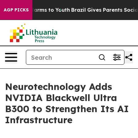
o Abate Harms to Youth
Brazil Gives Parents Social Med
AGP PICKS
Neurotechnology Adds
NVIDIA Blackwell Ultra
B300 to Strengthen Its AI
Infrastructure