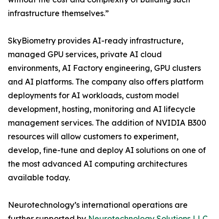
infrastructure themselves.”
SkyBiometry provides AI-ready infrastructure,
managed GPU services, private AI cloud
environments, AI Factory engineering, GPU clusters
and AI platforms. The company also offers platform
deployments for AI workloads, custom model
development, hosting, monitoring and AI lifecycle
management services. The addition of NVIDIA B300
resources will allow customers to experiment,
develop, fine-tune and deploy AI solutions on one of
the most advanced AI computing architectures
available today.
Neurotechnology’s international operations are
further supported by
Neurotechnology Solutions LLC
,