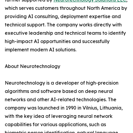
which serves customers throughout North America by
providing AI consulting, deployment expertise and
technical support. The company works directly with
executive leadership and technical teams to identify
high-impact AI opportunities and successfully
implement modern AI solutions.
About Neurotechnology
Neurotechnology is a developer of high-precision
algorithms and software based on deep neural
networks and other AI-related technologies. The
company was launched in 1990 in Vilnius, Lithuania,
with the key idea of leveraging neural network
capabilities for various applications, such as
biometric person identification, natural language