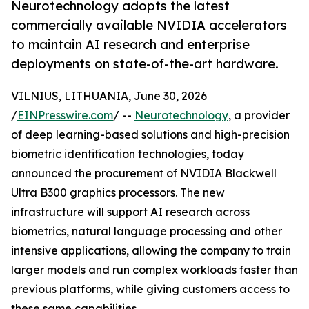
Neurotechnology adopts the latest
commercially available NVIDIA accelerators
to maintain AI research and enterprise
deployments on state-of-the-art hardware.
VILNIUS, LITHUANIA, June 30, 2026
/
EINPresswire.com
/ --
Neurotechnology
, a provider
of deep learning-based solutions and high-precision
biometric identification technologies, today
announced the procurement of NVIDIA Blackwell
Ultra B300 graphics processors. The new
infrastructure will support AI research across
biometrics, natural language processing and other
intensive applications, allowing the company to train
larger models and run complex workloads faster than
previous platforms, while giving customers access to
these same capabilities.