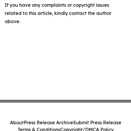
If you have any complaints or copyright issues
related to this article, kindly contact the author
above.
About
Press Release Archive
Submit Press Release
Terms & Conditions
Copyright/DMCA Policy