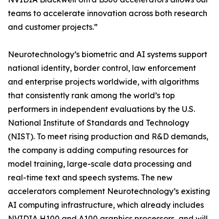
teams to accelerate innovation across both research
and customer projects.”
Neurotechnology’s biometric and AI systems support
national identity, border control, law enforcement
and enterprise projects worldwide, with algorithms
that consistently rank among the world’s top
performers in independent evaluations by the U.S.
National Institute of Standards and Technology
(NIST). To meet rising production and R&D demands,
the company is adding computing resources for
model training, large-scale data processing and
real-time text and speech systems. The new
accelerators complement Neurotechnology’s existing
AI computing infrastructure, which already includes
NVIDIA H100 and A100 graphics processors, and will