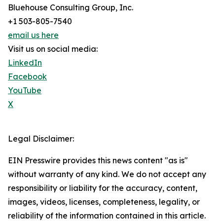
Bluehouse Consulting Group, Inc.
+1 503-805-7540
email us here
Visit us on social media:
LinkedIn
Facebook
YouTube
X
Legal Disclaimer:
EIN Presswire provides this news content "as is"
without warranty of any kind. We do not accept any
responsibility or liability for the accuracy, content,
images, videos, licenses, completeness, legality, or
reliability of the information contained in this article.