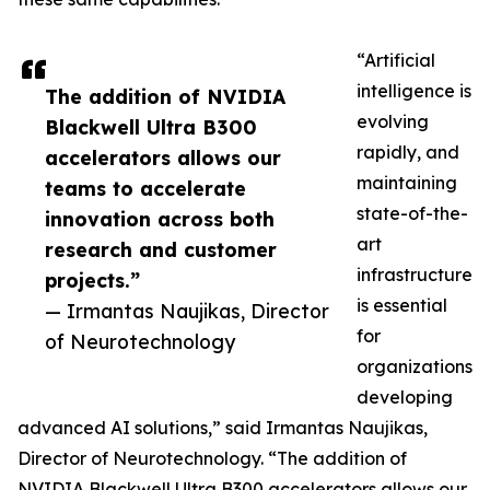
“Artificial
intelligence is
The addition of NVIDIA
evolving
Blackwell Ultra B300
rapidly, and
accelerators allows our
maintaining
teams to accelerate
state-of-the-
innovation across both
art
research and customer
infrastructure
projects.”
is essential
— Irmantas Naujikas, Director
for
of Neurotechnology
organizations
developing
advanced AI solutions,” said Irmantas Naujikas,
Director of Neurotechnology. “The addition of
NVIDIA Blackwell Ultra B300 accelerators allows our