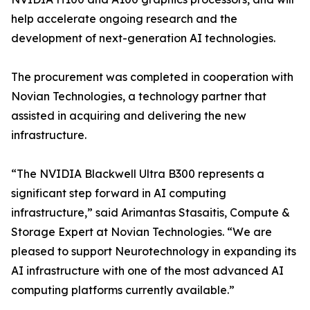
help accelerate ongoing research and the
development of next-generation AI technologies.
The procurement was completed in cooperation with
Novian Technologies, a technology partner that
assisted in acquiring and delivering the new
infrastructure.
“The NVIDIA Blackwell Ultra B300 represents a
significant step forward in AI computing
infrastructure,” said Arimantas Stasaitis, Compute &
Storage Expert at Novian Technologies. “We are
pleased to support Neurotechnology in expanding its
AI infrastructure with one of the most advanced AI
computing platforms currently available.”