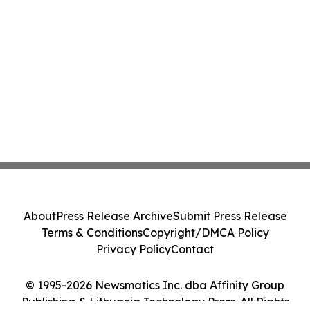
About
Press Release Archive
Submit Press Release
Terms & Conditions
Copyright/DMCA Policy
Privacy Policy
Contact
© 1995-2026 Newsmatics Inc. dba Affinity Group
Publishing & Lithuania Technology Press. All Rights