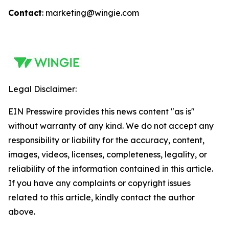
Contact
: marketing@wingie.com
Legal Disclaimer:
EIN Presswire provides this news content "as is"
without warranty of any kind. We do not accept any
responsibility or liability for the accuracy, content,
images, videos, licenses, completeness, legality, or
reliability of the information contained in this article.
If you have any complaints or copyright issues
related to this article, kindly contact the author
above.