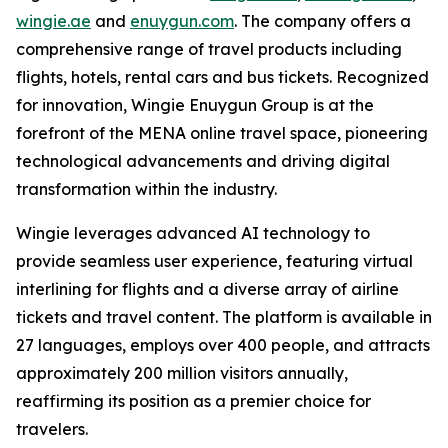
wingie.ae
and
enuygun.com
. The company offers a
comprehensive range of travel products including
flights, hotels, rental cars and bus tickets. Recognized
for innovation, Wingie Enuygun Group is at the
forefront of the MENA online travel space, pioneering
technological advancements and driving digital
transformation within the industry.
Wingie leverages advanced AI technology to
provide seamless user experience, featuring virtual
interlining for flights and a diverse array of airline
tickets and travel content. The platform is available in
27 languages, employs over 400 people, and attracts
approximately 200 million visitors annually,
reaffirming its position as a premier choice for
travelers.