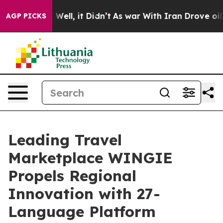
d 40%. Well, it Didn’t
As war With Iran Drove oil Pr
AGP PICKS
Leading Travel
Marketplace WINGIE
Propels Regional
Innovation with 27-
Language Platform