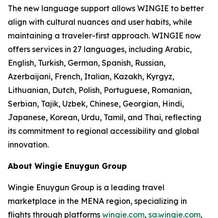
The new language support allows WINGIE to better
align with cultural nuances and user habits, while
maintaining a traveler-first approach. WINGIE now
offers services in 27 languages, including Arabic,
English, Turkish, German, Spanish, Russian,
Azerbaijani, French, Italian, Kazakh, Kyrgyz,
Lithuanian, Dutch, Polish, Portuguese, Romanian,
Serbian, Tajik, Uzbek, Chinese, Georgian, Hindi,
Japanese, Korean, Urdu, Tamil, and Thai, reflecting
its commitment to regional accessibility and global
innovation.
About Wingie Enuygun Group
Wingie Enuygun Group is a leading travel
marketplace in the MENA region, specializing in
flights through platforms
wingie.com
,
sa.wingie.com
,