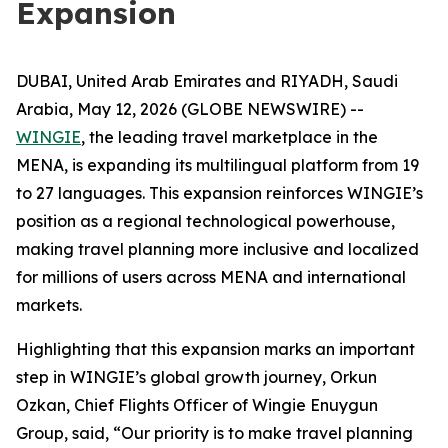
Expansion
DUBAI, United Arab Emirates and RIYADH, Saudi
Arabia, May 12, 2026 (GLOBE NEWSWIRE) --
WINGIE
, the leading travel marketplace in the
MENA, is expanding its multilingual platform from 19
to 27 languages. This expansion reinforces WINGIE’s
position as a regional technological powerhouse,
making travel planning more inclusive and localized
for millions of users across MENA and international
markets.
Highlighting that this expansion marks an important
step in WINGIE’s global growth journey, Orkun
Ozkan, Chief Flights Officer of Wingie Enuygun
Group, said, “Our priority is to make travel planning