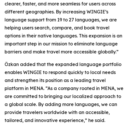
clearer, faster, and more seamless for users across
different geographies. By increasing WINGIE’s
language support from 19 to 27 languages, we are
helping users search, compare, and book travel
options in their native languages. This expansion is an
important step in our mission to eliminate language
barriers and make travel more accessible globally.”
Özkan added that the expanded language portfolio
enables WINGIE to respond quickly to local needs
and strengthen its position as a leading travel
platform in MENA. “As a company rooted in MENA, we
are committed to bringing our localized approach to
a global scale. By adding more languages, we can
provide travelers worldwide with an accessible,
tailored, and innovative experience,” he said.